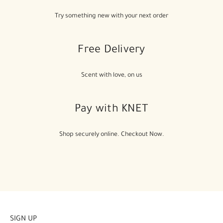
Try something new with your next order
Free Delivery
Scent with love, on us
Pay with KNET
Shop securely online. Checkout Now.
SIGN UP