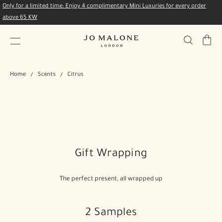
Only for a limited time: Enjoy 4 complimentary Mini Luxuries for every order
above 65 KW
My
Bag
Home
Scents
Citrus
Gift Wrapping
The perfect present, all wrapped up
2 Samples