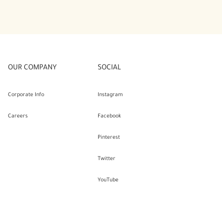
OUR COMPANY
SOCIAL
Corporate Info
Instagram
Careers
Facebook
Pinterest
Twitter
YouTube