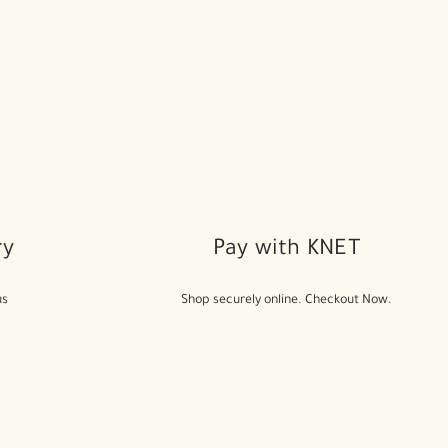
ry
Pay with KNET
us
Shop securely online. Checkout Now.