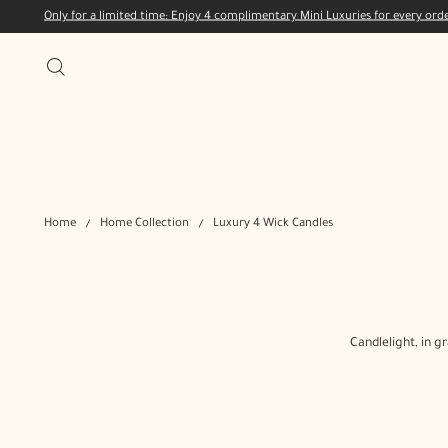
Only for a limited time: Enjoy 4 complimentary Mini Luxuries for every or
Home
Home Collection
Luxury 4 Wick Candles
Candlelight, in g