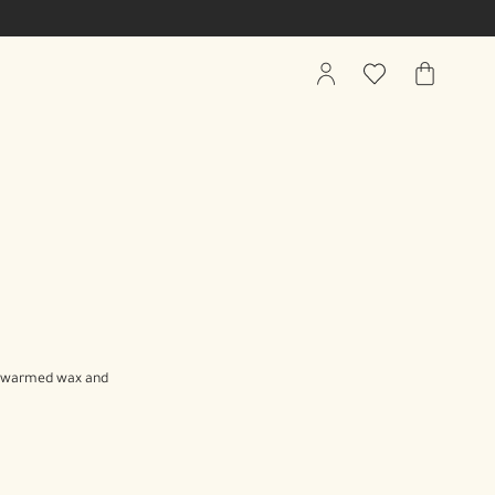
My
Wishlist
My
Account
Bag
wly warmed wax and