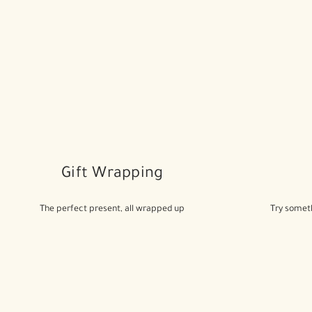
Gift Wrapping
The perfect present, all wrapped up
Try someth