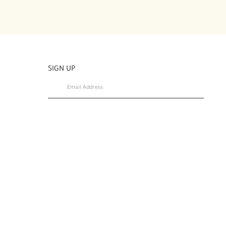
SIGN UP