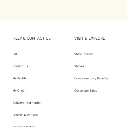
HELP & CONTACT US
VISIT & EXPLORE
FAQ
Store locator
Contact Us
Stories
My Profile
Complimentary Benefits
My Order
Corporate Sales
Delivery Information
Returns & Refunds