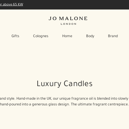
der above 65 KW
Gifts
Colognes
Home
Body
Brand
Luxury Candles
rand style. Hand-made in the UK, our unique fragrance oil is blended into slo
hand-poured into a generous glass design. The ultimate fragrant centrepiece.