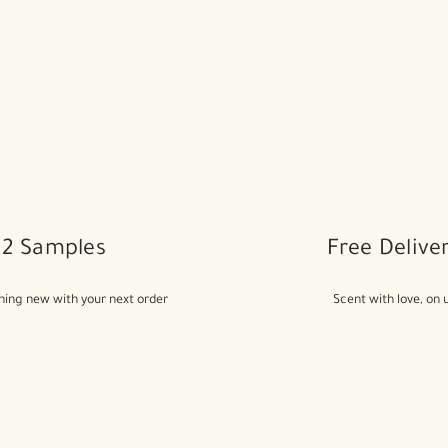
2 Samples
Free Delive
ing new with your next order
Scent with love, on 