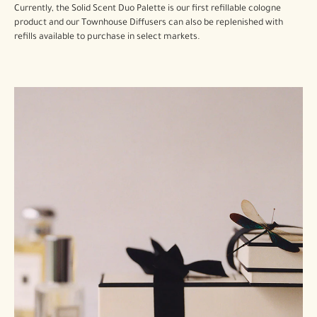
Currently, the Solid Scent Duo Palette is our first refillable cologne
product and our Townhouse Diffusers can also be replenished with
refills available to purchase in select markets.