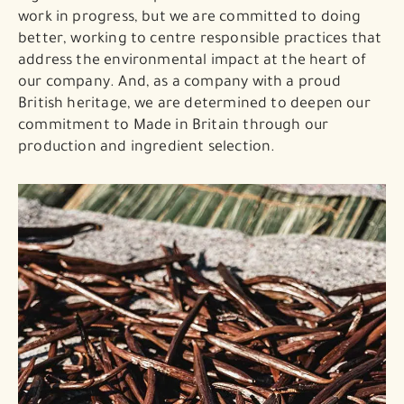
work in progress, but we are committed to doing
better, working to centre responsible practices that
address the environmental impact at the heart of
our company. And, as a company with a proud
British heritage, we are determined to deepen our
commitment to Made in Britain through our
production and ingredient selection.