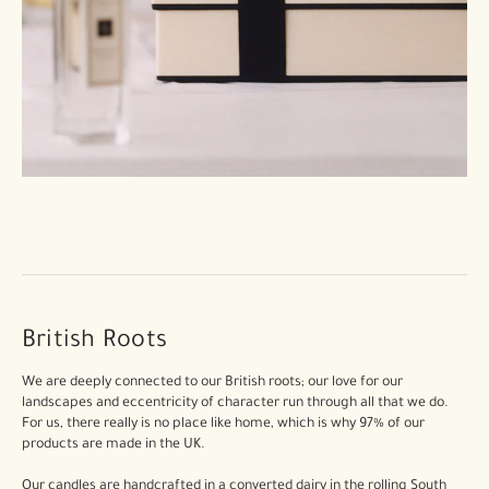
British Roots
We are deeply connected to our British roots; our love for our
landscapes and eccentricity of character run through all that we do.
For us, there really is no place like home, which is why 97% of our
products are made in the UK.
Our candles are handcrafted in a converted dairy in the rolling South