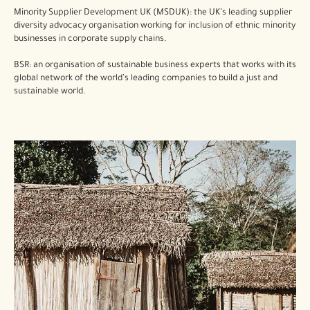
Minority Supplier Development UK (MSDUK): the UK’s leading supplier
diversity advocacy organisation working for inclusion of ethnic minority
businesses in corporate supply chains.
BSR: an organisation of sustainable business experts that works with its
global network of the world’s leading companies to build a just and
sustainable world.