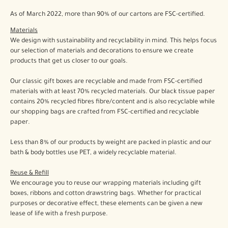
As of March 2022, more than 90% of our cartons are FSC-certified.
Materials
We design with sustainability and recyclability in mind. This helps focus
our selection of materials and decorations to ensure we create
products that get us closer to our goals.
Our classic gift boxes are recyclable and made from FSC-certified
materials with at least 70% recycled materials. Our black tissue paper
contains 20% recycled fibres fibre/content and is also recyclable while
our shopping bags are crafted from FSC-certified and recyclable
paper.
Less than 8% of our products by weight are packed in plastic and our
bath & body bottles use PET, a widely recyclable material.
Reuse & Refill
We encourage you to reuse our wrapping materials including gift
boxes, ribbons and cotton drawstring bags. Whether for practical
purposes or decorative effect, these elements can be given a new
lease of life with a fresh purpose.