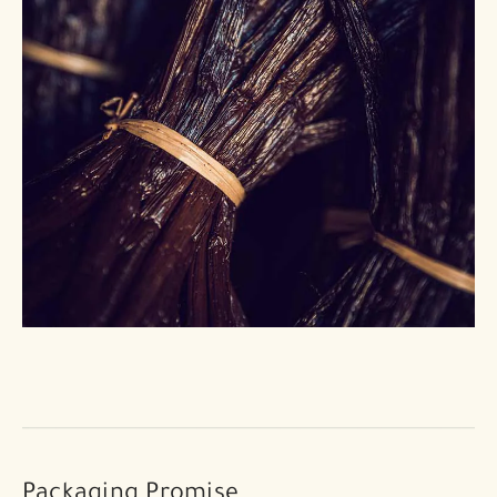
Packaging Promise