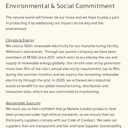
Environmental & Social Commitment
The natural world will forever be our muse and we hope to play a part
in protecting it by addressing our impact on society and the
environment.
Climate & Energy
We source 100% renewable electricity for our manufacturing facility,
Whitman Laboratories. Through our parent company we have been
members of RE100 since 2017, which aims to accelerate the use and
supply of renewable energy globally. Our on-site solar array generates
more than 10% of the site’s annual electricity requirement (up to 95%
during the summer months) and we source the remaining renewable
electricity through the grid. In 2020, we achieved zero industrial
waste-to-landfill for our global manufacturing, distribution and
innovation sites, which we are committed to maintaining.
Responsible Sourcing
We want you to feel confident that Jo Malone London products have
been produced under high ethical standards, so we ensure that our
third-party suppliers comply with our Code of Conduct. We seek out
suppliers that are transparent and fair and have Supplier Sustainability