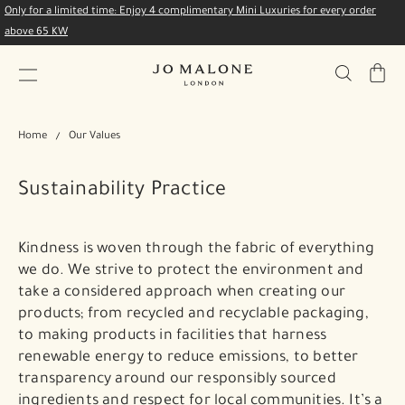
Only for a limited time: Enjoy 4 complimentary Mini Luxuries for every order
above 65 KW
My
Bag
Home
Our Values
Sustainability Practice
Kindness is woven through the fabric of everything
we do. We strive to protect the environment and
take a considered approach when creating our
products; from recycled and recyclable packaging,
to making products in facilities that harness
renewable energy to reduce emissions, to better
transparency around our responsibly sourced
ingredients and respect for local communities. It’s a