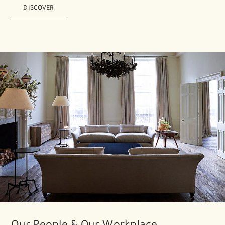
DISCOVER