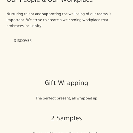
Our People & Our Workplace
Nurturing talent and supporting the wellbeing of our teams is
important. We strive to create a welcoming workplace that
embraces inclusivity.
DISCOVER
Gift Wrapping
The perfect present, all wrapped up
2 Samples