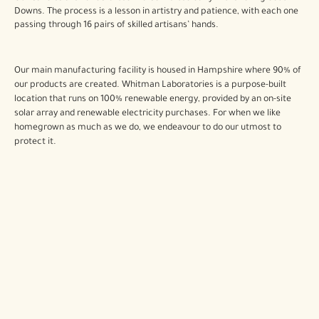
Downs. The process is a lesson in artistry and patience, with each one
passing through 16 pairs of skilled artisans’ hands.
Our main manufacturing facility is housed in Hampshire where 90% of
our products are created. Whitman Laboratories is a purpose-built
location that runs on 100% renewable energy, provided by an on-site
solar array and renewable electricity purchases. For when we like
homegrown as much as we do, we endeavour to do our utmost to
protect it.