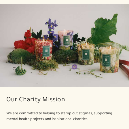
Our Charity Mission
We are committed to helping to stamp out stigmas, supporting
mental health projects and inspirational charities.