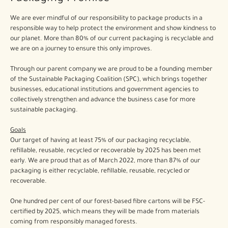
We are ever mindful of our responsibility to package products in a
responsible way to help protect the environment and show kindness to
our planet. More than 80% of our current packaging is recyclable and
we are on a journey to ensure this only improves.
Through our parent company we are proud to be a founding member
of the Sustainable Packaging Coalition (SPC), which brings together
businesses, educational institutions and government agencies to
collectively strengthen and advance the business case for more
sustainable packaging.
Goals
Our target of having at least 75% of our packaging recyclable,
refillable, reusable, recycled or recoverable by 2025 has been met
early. We are proud that as of March 2022, more than 87% of our
packaging is either recyclable, refillable, reusable, recycled or
recoverable.
One hundred per cent of our forest-based fibre cartons will be FSC-
certified by 2025, which means they will be made from materials
coming from responsibly managed forests.