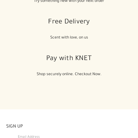
Try something new with your next order
Free Delivery
Scent with love, on us
Pay with KNET
Shop securely online. Checkout Now.
SIGN UP