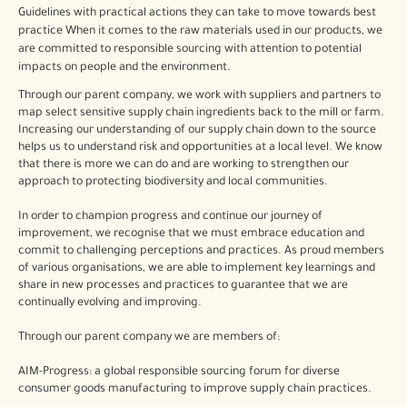
Guidelines with practical actions they can take to move towards best
practice When it comes to the raw materials used in our products, we
are committed to responsible sourcing with attention to potential
impacts on people and the environment.
Through our parent company, we work with suppliers and partners to
map select sensitive supply chain ingredients back to the mill or farm.
Increasing our understanding of our supply chain down to the source
helps us to understand risk and opportunities at a local level. We know
that there is more we can do and are working to strengthen our
approach to protecting biodiversity and local communities.
In order to champion progress and continue our journey of
improvement, we recognise that we must embrace education and
commit to challenging perceptions and practices. As proud members
of various organisations, we are able to implement key learnings and
share in new processes and practices to guarantee that we are
continually evolving and improving.
Through our parent company we are members of:
AIM-Progress: a global responsible sourcing forum for diverse
consumer goods manufacturing to improve supply chain practices.