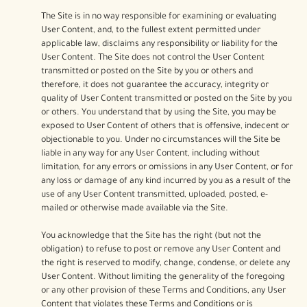
The Site is in no way responsible for examining or evaluating
User Content, and, to the fullest extent permitted under
applicable law, disclaims any responsibility or liability for the
User Content. The Site does not control the User Content
transmitted or posted on the Site by you or others and
therefore, it does not guarantee the accuracy, integrity or
quality of User Content transmitted or posted on the Site by you
or others. You understand that by using the Site, you may be
exposed to User Content of others that is offensive, indecent or
objectionable to you. Under no circumstances will the Site be
liable in any way for any User Content, including without
limitation, for any errors or omissions in any User Content, or for
any loss or damage of any kind incurred by you as a result of the
use of any User Content transmitted, uploaded, posted, e-
mailed or otherwise made available via the Site.
You acknowledge that the Site has the right (but not the
obligation) to refuse to post or remove any User Content and
the right is reserved to modify, change, condense, or delete any
User Content. Without limiting the generality of the foregoing
or any other provision of these Terms and Conditions, any User
Content that violates these Terms and Conditions or is