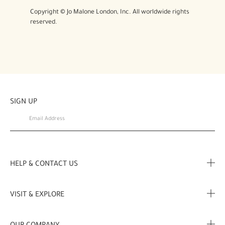
Copyright © Jo Malone London, Inc. All worldwide rights
reserved.
SIGN UP
HELP & CONTACT US
FAQ
VISIT & EXPLORE
Contact Us
Store locator