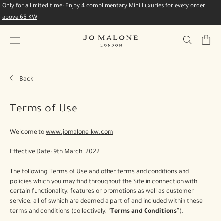
Only for a limited time: Enjoy 4 complimentary Mini Luxuries for every order
above 65 KW
My
Bag
Back
Terms of Use
Welcome to
www.jomalone-kw.com
Effective Date: 9th March, 2022
The following Terms of Use and other terms and conditions and
policies which you may find throughout the Site in connection with
certain functionality, features or promotions as well as customer
service, all of swhich are deemed a part of and included within these
terms and conditions (collectively, “
Terms and Conditions
”).