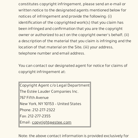
constitutes copyright infringement, please send an e-mail or
written notice to the designated agents mentioned below for
notices of infringement and provide the following: (i)
identification of the copyrighted work(s) that you claim has
been infringed and confirmation that you are the copyright
owner or authorized to act on the copyright owner's behalf; (ii)
a description of the material that you claim is infringing and the
location of that material on the Site; (iii) your address,
telephone number and email address.
You can contact our designated agent for notice for claims of
copyright infringement at:
Copyright Agent c/o Legal Department
The Estée Lauder Companies Inc.
767 Fifth Avenue
New York, NY 10153 – United States
Phone: 212-277-2322
Fax: 212-277-2355
Email :
copyright@estee.com
Note: the above contact information is provided exclusively for