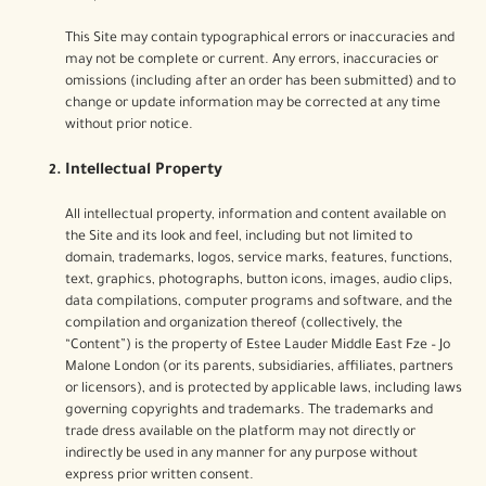
This Site may contain typographical errors or inaccuracies and
may not be complete or current. Any errors, inaccuracies or
omissions (including after an order has been submitted) and to
change or update information may be corrected at any time
without prior notice.
Intellectual Property
All intellectual property, information and content available on
the Site and its look and feel, including but not limited to
domain, trademarks, logos, service marks, features, functions,
text, graphics, photographs, button icons, images, audio clips,
data compilations, computer programs and software, and the
compilation and organization thereof (collectively, the
“Content”) is the property of Estee Lauder Middle East Fze – Jo
Malone London (or its parents, subsidiaries, affiliates, partners
or licensors), and is protected by applicable laws, including laws
governing copyrights and trademarks. The trademarks and
trade dress available on the platform may not directly or
indirectly be used in any manner for any purpose without
express prior written consent.