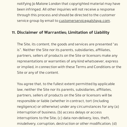
notifying Jo Malone London that copyrighted material may have
been infringed. All other inquiries will not receive a response
through this process and should be directed to the customer
service group by email to
customerservice@alshaya.com
.
Disclaimer of Warranties; Limitation of Liability
The Site, its content, the goods and services are presented “as
is”. Neither the Site nor its parents, subsidiaries, affiliates,
partners, sellers of products on the Site or licensors make any
representations or warranties of any kind whatsoever, express
or implied, in connection with these Terms and Conditions or the
Site or any of the content.
You agree that, to the fullest extent permitted by applicable
law, neither the Site nor its parents, subsidiaries, affiliates,
partners, sellers of products on the Site or licensors will be
responsible or liable (whether in contract, tort (including
negligence) or otherwise) under any circumstances for any (a)
interruption of business; (b) access delays or access
interruptions to the Site; (c) data non-delivery, loss, theft,
misdelivery, corruption, destruction or other modification; (d)