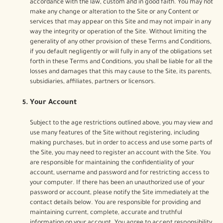
accordance with the law, custom and in good faith. You may not
make any change or alteration to the Site or any Content or
services that may appear on this Site and may not impair in any
way the integrity or operation of the Site. Without limiting the
generality of any other provision of these Terms and Conditions,
if you default negligently or will fully in any of the obligations set
forth in these Terms and Conditions, you shall be liable for all the
losses and damages that this may cause to the Site, its parents,
subsidiaries, affiliates, partners or licensors.
Your Account
Subject to the age restrictions outlined above, you may view and
use many features of the Site without registering, including
making purchases, but in order to access and use some parts of
the Site, you may need to register an account with the Site. You
are responsible for maintaining the confidentiality of your
account, username and password and for restricting access to
your computer. If there has been an unauthorized use of your
password or account, please notify the Site immediately at the
contact details below. You are responsible for providing and
maintaining current, complete, accurate and truthful