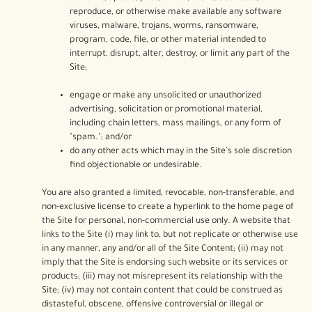
reproduce, or otherwise make available any software
viruses, malware, trojans, worms, ransomware,
program, code, file, or other material intended to
interrupt, disrupt, alter, destroy, or limit any part of the
Site;
engage or make any unsolicited or unauthorized
advertising, solicitation or promotional material,
including chain letters, mass mailings, or any form of
"spam."; and/or
do any other acts which may in the Site’s sole discretion
find objectionable or undesirable.
You are also granted a limited, revocable, non-transferable, and
non-exclusive license to create a hyperlink to the home page of
the Site for personal, non-commercial use only. A website that
links to the Site (i) may link to, but not replicate or otherwise use
in any manner, any and/or all of the Site Content; (ii) may not
imply that the Site is endorsing such website or its services or
products; (iii) may not misrepresent its relationship with the
Site; (iv) may not contain content that could be construed as
distasteful, obscene, offensive controversial or illegal or