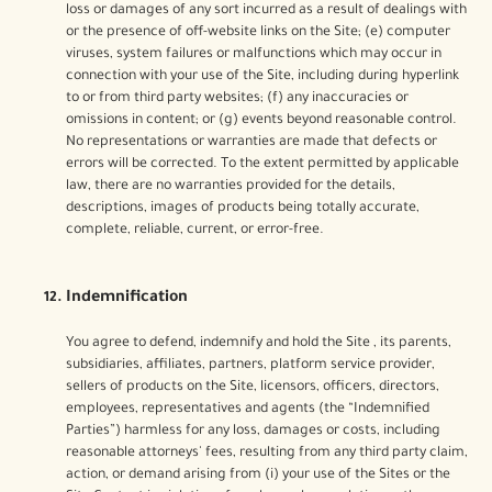
loss or damages of any sort incurred as a result of dealings with
or the presence of off-website links on the Site; (e) computer
viruses, system failures or malfunctions which may occur in
connection with your use of the Site, including during hyperlink
to or from third party websites; (f) any inaccuracies or
omissions in content; or (g) events beyond reasonable control.
No representations or warranties are made that defects or
errors will be corrected. To the extent permitted by applicable
law, there are no warranties provided for the details,
descriptions, images of products being totally accurate,
complete, reliable, current, or error-free.
Indemnification
You agree to defend, indemnify and hold the Site , its parents,
subsidiaries, affiliates, partners, platform service provider,
sellers of products on the Site, licensors, officers, directors,
employees, representatives and agents (the “Indemnified
Parties”) harmless for any loss, damages or costs, including
reasonable attorneys' fees, resulting from any third party claim,
action, or demand arising from (i) your use of the Sites or the