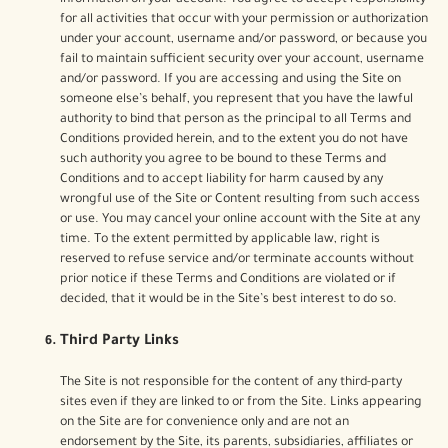
information on your account. You agree to accept responsibility
for all activities that occur with your permission or authorization
under your account, username and/or password, or because you
fail to maintain sufficient security over your account, username
and/or password. If you are accessing and using the Site on
someone else’s behalf, you represent that you have the lawful
authority to bind that person as the principal to all Terms and
Conditions provided herein, and to the extent you do not have
such authority you agree to be bound to these Terms and
Conditions and to accept liability for harm caused by any
wrongful use of the Site or Content resulting from such access
or use. You may cancel your online account with the Site at any
time. To the extent permitted by applicable law, right is
reserved to refuse service and/or terminate accounts without
prior notice if these Terms and Conditions are violated or if
decided, that it would be in the Site’s best interest to do so.
Third Party Links
The Site is not responsible for the content of any third-party
sites even if they are linked to or from the Site. Links appearing
on the Site are for convenience only and are not an
endorsement by the Site, its parents, subsidiaries, affiliates or