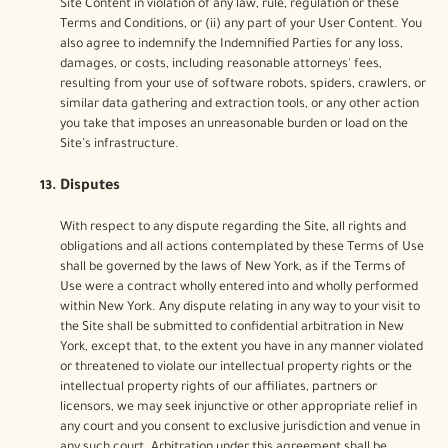
Site Content in violation of any law, rule, regulation or these
Terms and Conditions, or (ii) any part of your User Content. You
also agree to indemnify the Indemnified Parties for any loss,
damages, or costs, including reasonable attorneys' fees,
resulting from your use of software robots, spiders, crawlers, or
similar data gathering and extraction tools, or any other action
you take that imposes an unreasonable burden or load on the
Site’s infrastructure.
Disputes
With respect to any dispute regarding the Site, all rights and
obligations and all actions contemplated by these Terms of Use
shall be governed by the laws of New York, as if the Terms of
Use were a contract wholly entered into and wholly performed
within New York. Any dispute relating in any way to your visit to
the Site shall be submitted to confidential arbitration in New
York, except that, to the extent you have in any manner violated
or threatened to violate our intellectual property rights or the
intellectual property rights of our affiliates, partners or
licensors, we may seek injunctive or other appropriate relief in
any court and you consent to exclusive jurisdiction and venue in