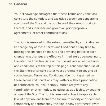
General
You acknowledge and agree that these Terms and Conditions
constitute the complete and exclusive agreement concerning
your use of the Site and the purchase of the various products
thereat, and supersede and govern all prior proposals,
agreements, or other communications.
The right is reserved, to the extent permitted by applicable law,
to change any of these Terms and Conditions at any time by
posting the changes on the Site and providing notice of such
change. Any changes are effective immediately upon posting to
the Site. The Effective Date of the current version of the Terms
and Conditions is at the top of this page. Your continued use of
the Site thereafter constitutes your agreement to any and all
such changed Terms and Conditions. Your right granted by
these Terms and Conditions may, with or without prior notice,
be terminated. You shall comply immediately with any
termination or other notice, including, as applicable, by ceasing
all use of the Site. The right is reserved, subject to applicable
law, at any time and from time to time to modify or discontinue,
temporarily or permanently, the Site (or any part thereof) with