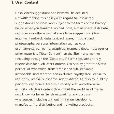
User Content
Unsolicited suggestions and ideas will be declined.
Notwithstanding this policy with regard to unsolicited
suggestions and ideas, and subject to the terms of the Privacy
Policy, when you transmit, upload, post, e-mail, share, distribute,
reproduce or otherwise make available suggestions, ideas,
inquiries, feedback, data, text, software, music, sound,
photographs, personal information such as your
username/screen name, graphics, images, videos, messages or
other materials ("User Content") on the Site in any manner
(including through the “Contact Us” form), you are entirely
responsible for such User Content. You hereby grant the Site a
perpetual, worldwide, transferable and sub licensable,
irrevocable, unrestricted, non-exclusive, royalty-free license to
use, copy, license, sublicense, adapt, distribute, display, publicly
perform, reproduce, transmit, modify, edit, and otherwise
exploit such User Content throughout the world, in all media
now known or hereafter developed, for any purpose
whatsoever, including without limitation, developing,
manufacturing, distributing and marketing products.