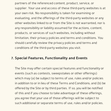
partners of the referenced content, product, service, or
supplier. Your use and access of these third-party websites is at
your own risk. No responsibility is taken for examining or
evaluating, and the offerings of the third-party websites or any
other websites linked to or from the Site is not warranted, nor is
any responsibility or liability assumed for the actions, content,
products, or services of such websites, including without
limitation, their privacy policies and terms and conditions. You
should carefully review the privacy policies and terms and
conditions of the third-party websites you visit.
Special Features, Functionality and Events
The Site may offer certain special features and functionality or
events (such as contests, sweepstakes or other offerings)
which may (a) be subject to terms of use, rules and/or policies
in addition to or in lieu of these Terms and Conditions; and (b) be
offered by the Site or by third parties. If so, you will be notified
of this and if you choose to take advantage of these offerings,
you agree that your use of those offerings will be subject to
such additional or separate terms of use, rules and/or policies.