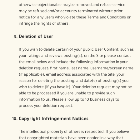
otherwise objectionable maybe removed and refuse service
may be refused and/or accounts terminated without prior
notice for any users who violate these Terms and Conditions or
infringe the rights of others.
Deletion of User
If you wish to delete certain of your public User Content, such as
your ratings and reviews posting(s), on the Site please contact
the email below and include the following information in your
deletion request: first name, last name, username/screen name
(if applicable), email address associated with the Site, your
reason for deleting the posting, and date(s) of posting(s) you
wish to delete (if you have it). Your deletion request may not be
able to be processed if you are unable to provide such
information to us. Please allow up to 10 business days to
process your deletion request.
Copyright Infringement Notices
The intellectual property of others is respected. If you believe
that copyrighted materials have been copied in a way that