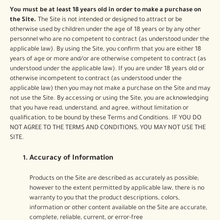
You must be at least 18 years old in order to make a purchase on
the Site.
The Site is not intended or designed to attract or be
otherwise used by children under the age of 18 years or by any other
personnel who are no competent to contract (as understood under the
applicable law). By using the Site, you confirm that you are either 18
years of age or more and/or are otherwise competent to contract (as
understood under the applicable law). If you are under 18 years old or
otherwise incompetent to contract (as understood under the
applicable law) then you may not make a purchase on the Site and may
not use the Site. By accessing or using the Site, you are acknowledging
that you have read, understand, and agree, without limitation or
qualification, to be bound by these Terms and Conditions. IF YOU DO
NOT AGREE TO THE TERMS AND CONDITIONS, YOU MAY NOT USE THE
SITE.
Accuracy of Information
Products on the Site are described as accurately as possible;
however to the extent permitted by applicable law, there is no
warranty to you that the product descriptions, colors,
information or other content available on the Site are accurate,
complete, reliable, current, or error-free