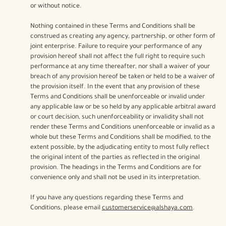
or without notice.
Nothing contained in these Terms and Conditions shall be
construed as creating any agency, partnership, or other form of
joint enterprise. Failure to require your performance of any
provision hereof shall not affect the full right to require such
performance at any time thereafter, nor shall a waiver of your
breach of any provision hereof be taken or held to be a waiver of
the provision itself. In the event that any provision of these
Terms and Conditions shall be unenforceable or invalid under
any applicable law or be so held by any applicable arbitral award
or court decision, such unenforceability or invalidity shall not
render these Terms and Conditions unenforceable or invalid as a
whole but these Terms and Conditions shall be modified, to the
extent possible, by the adjudicating entity to most fully reflect
the original intent of the parties as reflected in the original
provision. The headings in the Terms and Conditions are for
convenience only and shall not be used in its interpretation.
If you have any questions regarding these Terms and
Conditions, please email
customerservice@alshaya.com
.