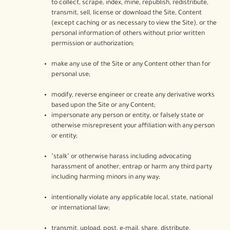
to collect, scrape, index, mine, republish, redistribute,
transmit, sell, license or download the Site, Content
(except caching or as necessary to view the Site), or the
personal information of others without prior written
permission or authorization;
make any use of the Site or any Content other than for
personal use;
modify, reverse engineer or create any derivative works
based upon the Site or any Content;
impersonate any person or entity, or falsely state or
otherwise misrepresent your affiliation with any person
or entity;
"stalk" or otherwise harass including advocating
harassment of another, entrap or harm any third party
including harming minors in any way;
intentionally violate any applicable local, state, national
or international law;
transmit, upload, post, e-mail, share, distribute,