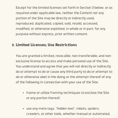
Except for the limited licenses set forth in Section 3 below, or as
required under applicable law, neither the Content nor any
portion of the Site may be directly or indirectly used,
reproduced, duplicated, copied, sold, resold, accessed,
modified, or otherwise exploited, in whole or in part, for any
purpose without express, prior written consent.
Limited Licenses; Use Restrictions
You are granted a limited, revocable, non-transferable, and non-
exclusive license to access and make personal use of the Site.
You understand and agree that you will not directly or indirectly
do or attempt to do or cause any third party to do or attempt to
do or otherwise abet in the doing or the attempt thereof of any
of the following in connection with your use of the Site:
frame or utilize framing techniques to enclose the Site
or any portion thereof;
use any meta tags, "hidden text", robots, spiders,
crawlers, or other tools, whether manual or automated,