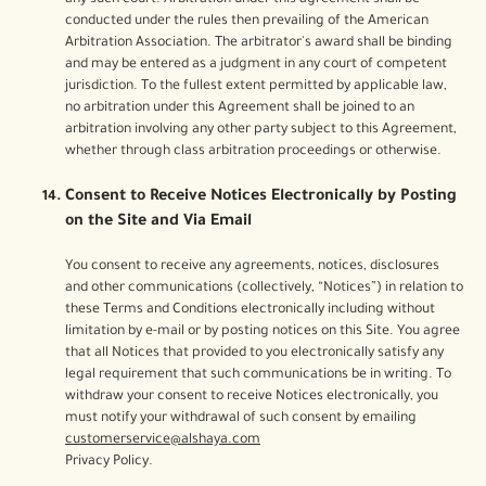
any such court. Arbitration under this agreement shall be
conducted under the rules then prevailing of the American
Arbitration Association. The arbitrator's award shall be binding
and may be entered as a judgment in any court of competent
jurisdiction. To the fullest extent permitted by applicable law,
no arbitration under this Agreement shall be joined to an
arbitration involving any other party subject to this Agreement,
whether through class arbitration proceedings or otherwise.
Consent to Receive Notices Electronically by Posting
on the Site and Via Email
You consent to receive any agreements, notices, disclosures
and other communications (collectively, “Notices”) in relation to
these Terms and Conditions electronically including without
limitation by e-mail or by posting notices on this Site. You agree
that all Notices that provided to you electronically satisfy any
legal requirement that such communications be in writing. To
withdraw your consent to receive Notices electronically, you
must notify your withdrawal of such consent by emailing
customerservice@alshaya.com
Privacy Policy.