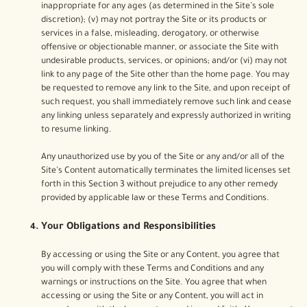
inappropriate for any ages (as determined in the Site’s sole
discretion); (v) may not portray the Site or its products or
services in a false, misleading, derogatory, or otherwise
offensive or objectionable manner, or associate the Site with
undesirable products, services, or opinions; and/or (vi) may not
link to any page of the Site other than the home page. You may
be requested to remove any link to the Site, and upon receipt of
such request, you shall immediately remove such link and cease
any linking unless separately and expressly authorized in writing
to resume linking.
Any unauthorized use by you of the Site or any and/or all of the
Site’s Content automatically terminates the limited licenses set
forth in this Section 3 without prejudice to any other remedy
provided by applicable law or these Terms and Conditions.
Your Obligations and Responsibilities
By accessing or using the Site or any Content, you agree that
you will comply with these Terms and Conditions and any
warnings or instructions on the Site. You agree that when
accessing or using the Site or any Content, you will act in