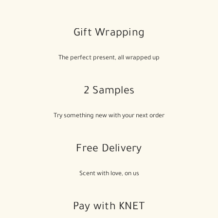
Gift Wrapping
The perfect present, all wrapped up
2 Samples
Try something new with your next order
Free Delivery
Scent with love, on us
Pay with KNET