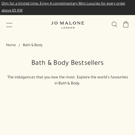
Only for a limited time: Enjoy 4 complimentary Mini Luxuries for every order
above 65 KW
My
Bag
Home
Bath & Body
Bath & Body Bestsellers
The indulgences that you love the most. Explore the world's favourites
in Bath & Body.