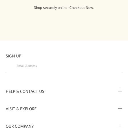
Shop securely online. Checkout Now.
SIGN UP
HELP & CONTACT US
FAQ
VISIT & EXPLORE
Contact Us
Store locator
OUR COMPANY