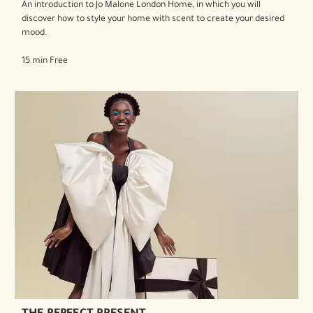
An introduction to Jo Malone London Home, in which you will
discover how to style your home with scent to create your desired
mood.
15 min Free