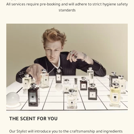
All services require pre-booking and will adhere to strict hygiene safety
standards
THE SCENT FOR YOU
Our Stylist will introduce you to the craftsmanship and ingredients