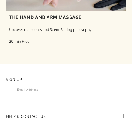
THE HAND AND ARM MASSAGE
Uncover our scents and Scent Pairing philosophy.
20 min Free
SIGN UP
HELP & CONTACT US
FAQ