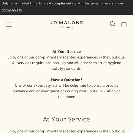
Only for a limited time: Enjoy 4 complimentary Mini Luxuries for every order
above 65 KW
My
Bag
At Your Service
Enjoy one of our complimentary scented experiences in the Boutique.
All services require pre-booking and will adhere to strict hygiene
safety standards
Have a Question?
One of our expert stylists will be delighted to consult, provide
guidance and answer questions during your Boutique visit or via
telephone
At Your Service
Enjoy one of our complimentary scented experiences in the Boutique.