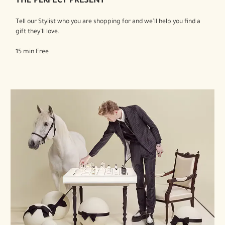
THE PERFECT PRESENT
Tell our Stylist who you are shopping for and we’ll help you find a
gift they’ll love.
15 min Free