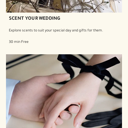
SCENT YOUR WEDDING
Explore scents to suit your special day and gifts for them.
30 min Free