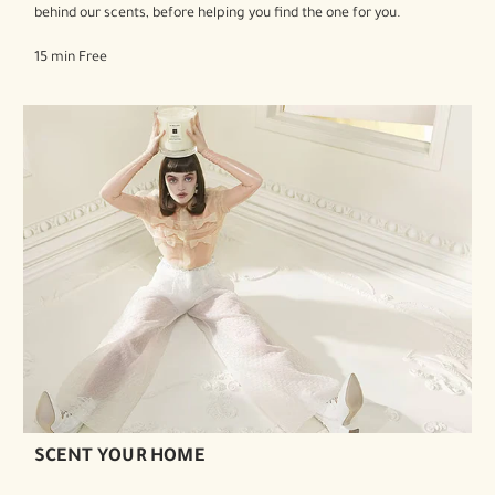
behind our scents, before helping you find the one for you.
15 min Free
SCENT YOUR HOME