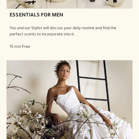
ESSENTIALS FOR MEN
You and our Stylist will discuss your daily routine and find the
perfect scents to incorporate into it.
15 min Free