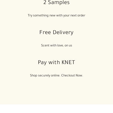
2 Samples
Try something new with your next order
Free Delivery
Scent with love, on us
Pay with KNET
Shop securely online. Checkout Now.