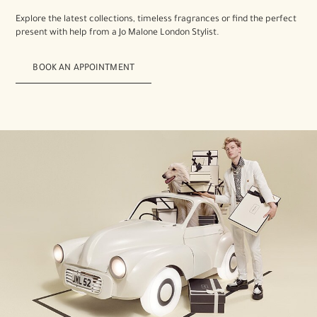
Explore the latest collections, timeless fragrances or find the perfect
present with help from a Jo Malone London Stylist.
BOOK AN APPOINTMENT