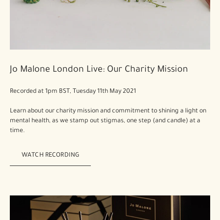
Jo Malone London Live: Our Charity Mission
Recorded at 1pm BST, Tuesday 11th May 2021
Learn about our charity mission and commitment to shining a light on
mental health, as we stamp out stigmas, one step (and candle) at a
time.
WATCH RECORDING