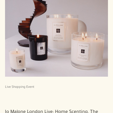
Live Shopping Event
Jo Malone London Live: Home Scenting, The