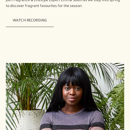
Join Fragrance & Lifestyle Expert Emma South as we step into spring
to discover fragrant favourites for the season.
WATCH RECORDING