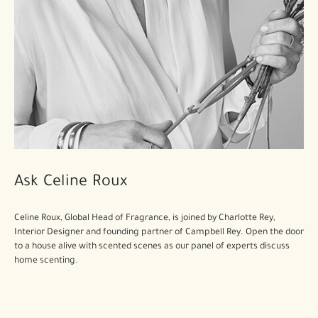
Ask Celine Roux
Celine Roux, Global Head of Fragrance, is joined by Charlotte Rey,
Interior Designer and founding partner of Campbell Rey. Open the door
to a house alive with scented scenes as our panel of experts discuss
home scenting.