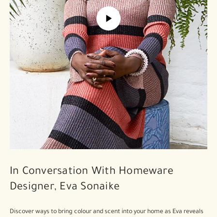
In Conversation With Homeware
Designer, Eva Sonaike
Discover ways to bring colour and scent into your home as Eva reveals