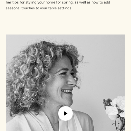
her tips for styling your home for spring, as well as how to add
seasonal touches to your table settings.