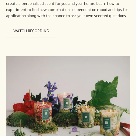
create a personalised scent for you and your home. Learn how to
experiment to find new combinations dependent on mood and tips for
application along with the chance to ask your own scented questions.
WATCH RECORDING