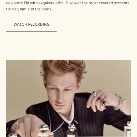
celebrate Eid with exquisite gifts. Discover the most coveted presents
for her, him and the home.
WATCH RECORDING