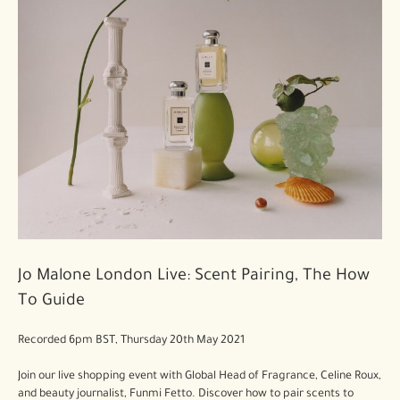
Jo Malone London Live: Scent Pairing, The How
To Guide
Recorded 6pm BST, Thursday 20th May 2021
Join our live shopping event with Global Head of Fragrance, Celine Roux,
and beauty journalist, Funmi Fetto. Discover how to pair scents to