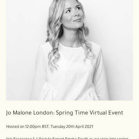
Jo Malone London: Spring Time Virtual Event
Hosted on 12:00pm BST, Tuesday 20th April 2021