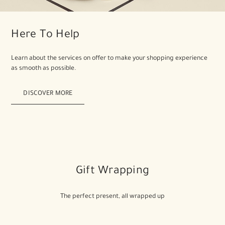
Here To Help
Learn about the services on offer to make your shopping experience
as smooth as possible.
DISCOVER MORE
Gift Wrapping
The perfect present, all wrapped up