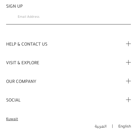
SIGN UP
HELP & CONTACT US
FAQ
VISIT & EXPLORE
Contact Us
Store locator
OUR COMPANY
My Profile
Stories
Corporate Info
My Order
SOCIAL
Complimentary Benefits
Careers
Delivery Information
Instagram
Corporate Sales
Kuwait
Returns & Refunds
Facebook
العربية
English