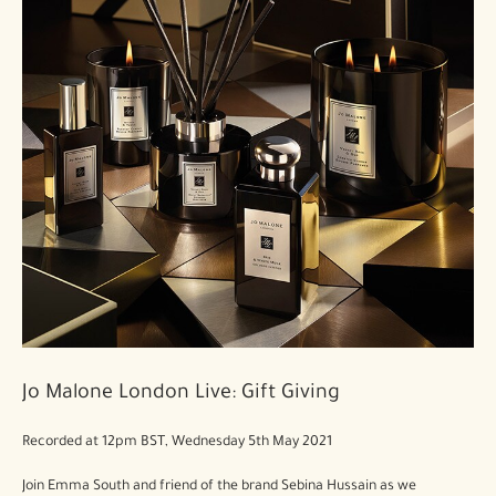
Jo Malone London Live: Gift Giving
Recorded at 12pm BST, Wednesday 5th May 2021
Join Emma South and friend of the brand Sebina Hussain as we