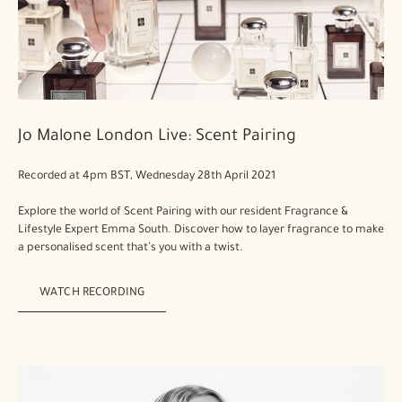
Jo Malone London Live: Scent Pairing
Recorded at 4pm BST, Wednesday 28th April 2021
Explore the world of Scent Pairing with our resident Fragrance &
Lifestyle Expert Emma South. Discover how to layer fragrance to make
a personalised scent that’s you with a twist.
WATCH RECORDING