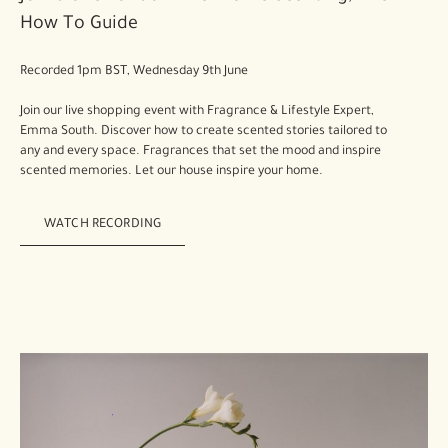
How To Guide
Recorded 1pm BST, Wednesday 9th June
Join our live shopping event with Fragrance & Lifestyle Expert,
Emma South. Discover how to create scented stories tailored to
any and every space. Fragrances that set the mood and inspire
scented memories. Let our house inspire your home.
WATCH RECORDING