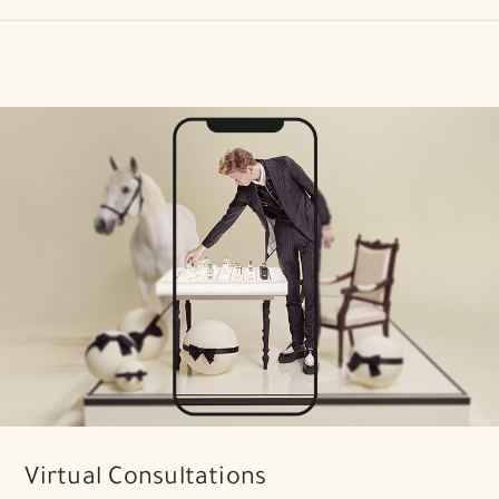
Virtual Consultations