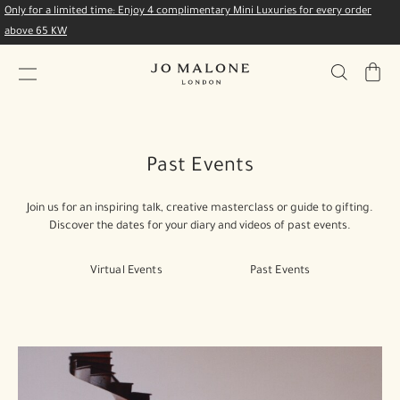
Only for a limited time: Enjoy 4 complimentary Mini Luxuries for every order
above 65 KW
My
Bag
Past Events
Join us for an inspiring talk, creative masterclass or guide to gifting.
Discover the dates for your diary and videos of past events.
Virtual Events
Past Events