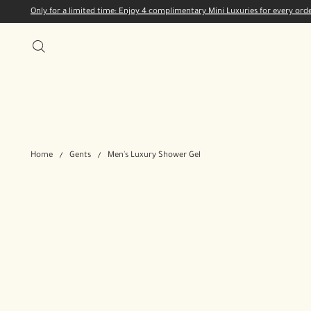
Only for a limited time: Enjoy 4 complimentary Mini Luxuries for every or
Home
Gents
Men's Luxury Shower Gel