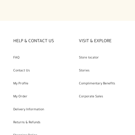
HELP & CONTACT US
VISIT & EXPLORE
FAQ
Store locator
Contact Us
Stories
My Profile
Complimentary Benefits
My Order
Corporate Sales
Delivery Information
Returns & Refunds