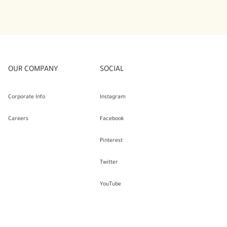
OUR COMPANY
SOCIAL
Corporate Info
Instagram
Careers
Facebook
Pinterest
Twitter
YouTube