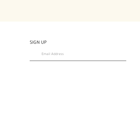
SIGN UP