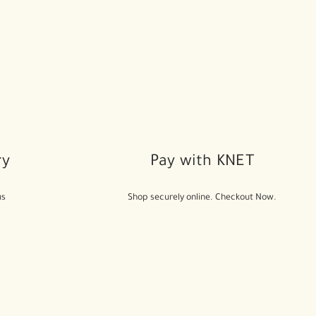
ry
Pay with KNET
us
Shop securely online. Checkout Now.