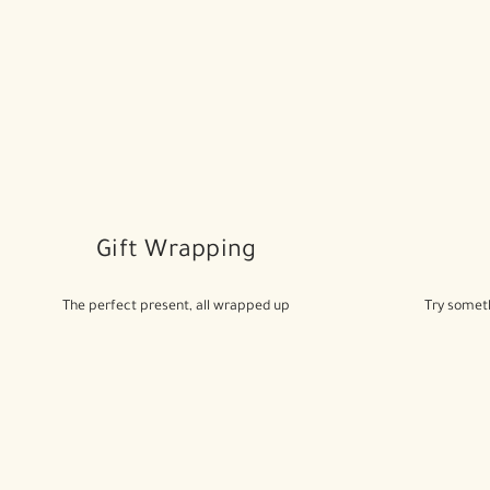
Gift Wrapping
The perfect present, all wrapped up
Try someth