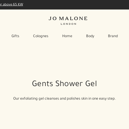
der above 65 KW
Gifts
Colognes
Home
Body
Brand
Gents Shower Gel
Our exfoliating gel cleanses and polishes skin in one easy step.