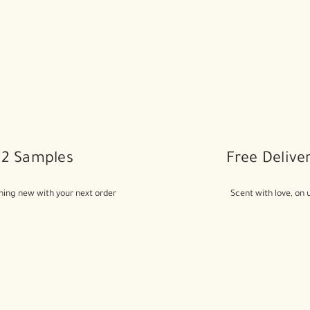
2 Samples
Free Delive
ing new with your next order
Scent with love, on 