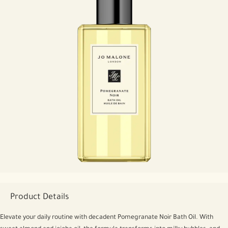
Product Details
Elevate your daily routine with decadent Pomegranate Noir Bath Oil. With