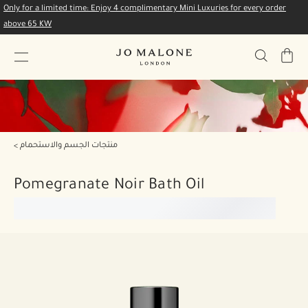
Only for a limited time: Enjoy 4 complimentary Mini Luxuries for every order
above 65 KW
My
Bag
منتجات الجسم والاستحمام
Pomegranate Noir Bath Oil