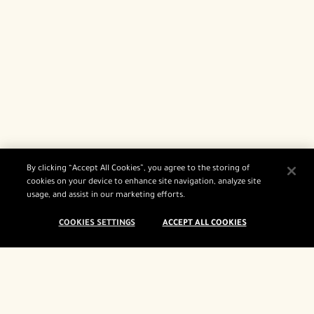
By clicking “Accept All Cookies”, you agree to the storing of
cookies on your device to enhance site navigation, analyze site
usage, and assist in our marketing efforts.
COOKIES SETTINGS
ACCEPT ALL COOKIES