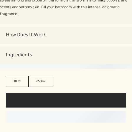
sweet almond and jojoba oil, the formula transforms into milky bubbles, and
scents and softens skin. Fill your bathroom with this intense, enigmatic
fragrance.
How Does It Work
Ingredients
30ml
250ml