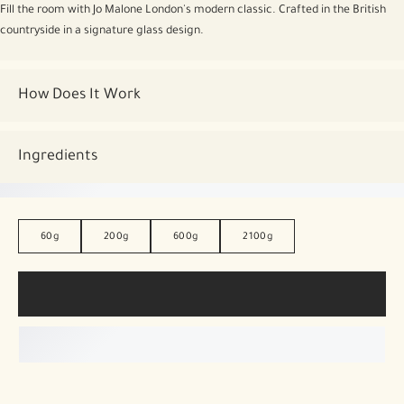
Fill the room with Jo Malone London's modern classic. Crafted in the British
countryside in a signature glass design.
How Does It Work
Ingredients
60g
200g
600g
2100g