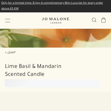
Only for a limited time: Enjoy 4 complimentary Mini Luxuries for every order
above 65 KW
My
Bag
المنزل
Lime Basil & Mandarin
Scented Candle