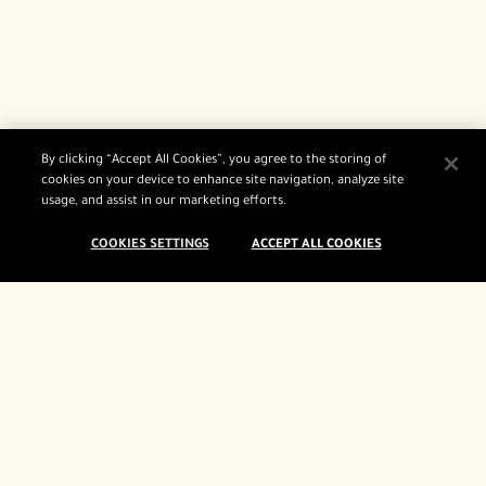
By clicking “Accept All Cookies”, you agree to the storing of
cookies on your device to enhance site navigation, analyze site
usage, and assist in our marketing efforts.
COOKIES SETTINGS
ACCEPT ALL COOKIES