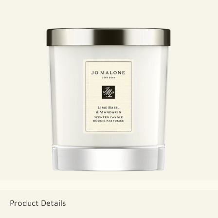
Product Details