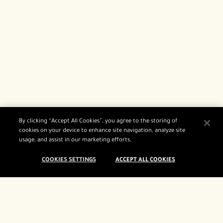
By clicking “Accept All Cookies”, you agree to the storing of
cookies on your device to enhance site navigation, analyze site
usage, and assist in our marketing efforts.
COOKIES SETTINGS
ACCEPT ALL COOKIES