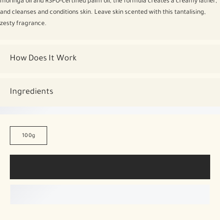
moringa oil and RSPO-certified palm oil, the formula creates a creamy lather,
and cleanses and conditions skin. Leave skin scented with this tantalising,
zesty fragrance.
How Does It Work
Ingredients
100g