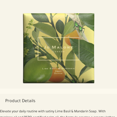
Product Details
Elevate your daily routine with satiny Lime Basil & Mandarin Soap. With