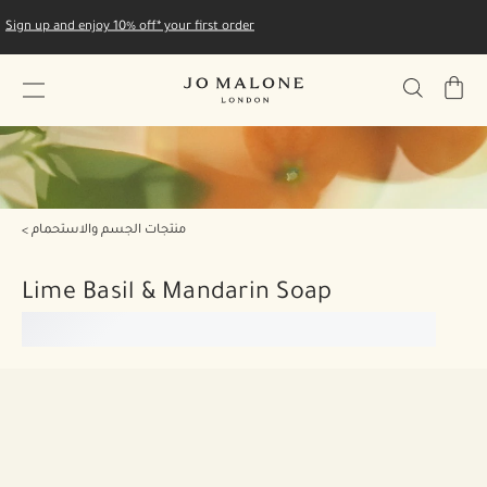
Sign up and enjoy 10% off* your first order
My
Bag
منتجات الجسم والاستحمام
Lime Basil & Mandarin Soap