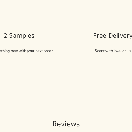
2 Samples
Free Deliver
thing new with your next order
Scent with love, on us
Reviews