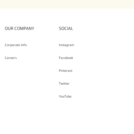
OUR COMPANY
SOCIAL
Corporate Info
Instagram
Careers
Facebook
Pinterest
Twitter
YouTube