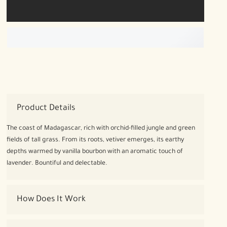
Product Details
The coast of Madagascar, rich with orchid-filled jungle and green
fields of tall grass. From its roots, vetiver emerges, its earthy
depths warmed by vanilla bourbon with an aromatic touch of
lavender. Bountiful and delectable.
How Does It Work