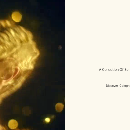
A Collection Of Se
Discover Cologn