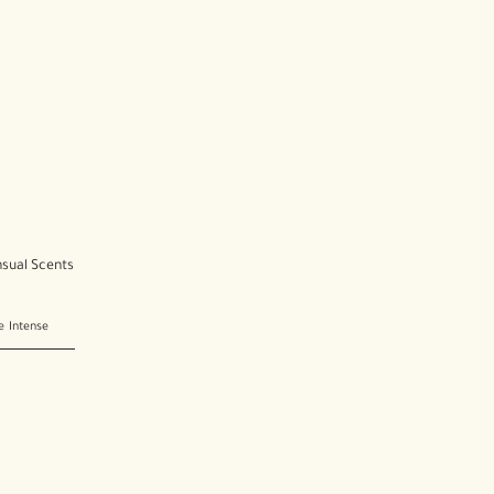
nsual Scents
e Intense