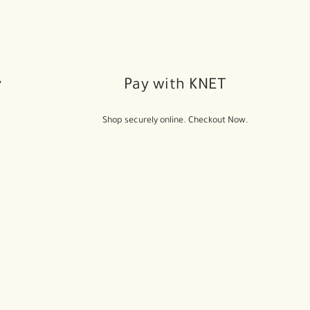
y
Pay with KNET
Shop securely online. Checkout Now.