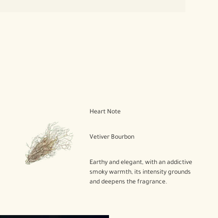
Heart Note
Vetiver Bourbon
Earthy and elegant, with an addictive
smoky warmth, its intensity grounds
and deepens the fragrance.