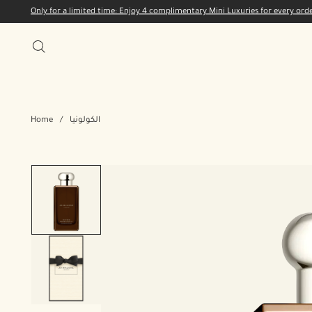
Only for a limited time: Enjoy 4 complimentary Mini Luxuries for every or
Home
/
الكولونيا