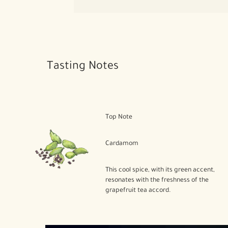
Tasting Notes
Top Note
Cardamom
This cool spice, with its green accent,
resonates with the freshness of the
grapefruit tea accord.