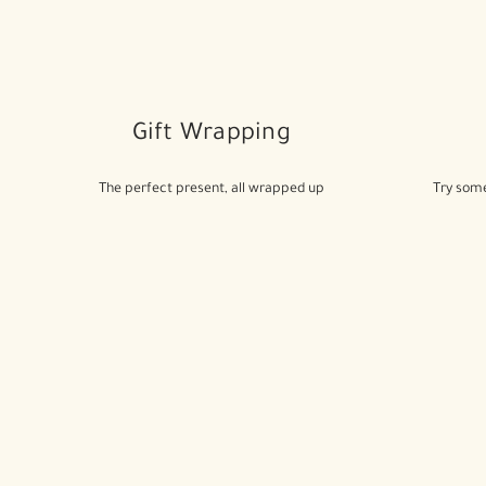
Gift Wrapping
The perfect present, all wrapped up
Try some