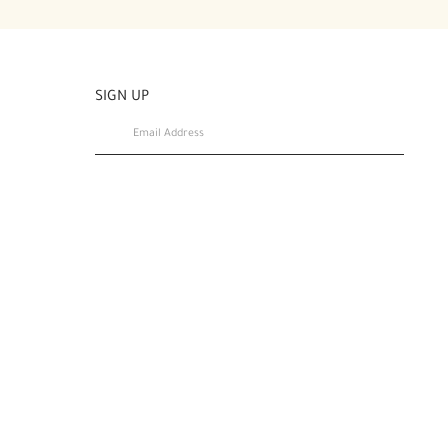
SIGN UP