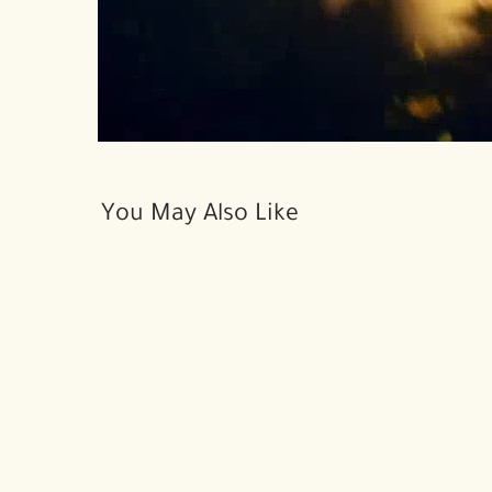
You May Also Like