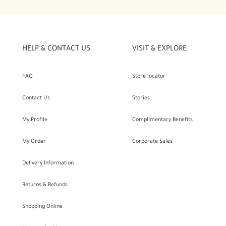
HELP & CONTACT US
VISIT & EXPLORE
FAQ
Store locator
Contact Us
Stories
My Profile
Complimentary Benefits
My Order
Corporate Sales
Delivery Information
Returns & Refunds
Shopping Online