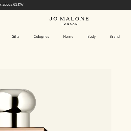
der above 65 KW
Gifts
Colognes
Home
Body
Brand