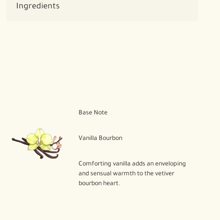
Ingredients
Base Note
Vanilla Bourbon
Comforting vanilla adds an enveloping
and sensual warmth to the vetiver
bourbon heart.