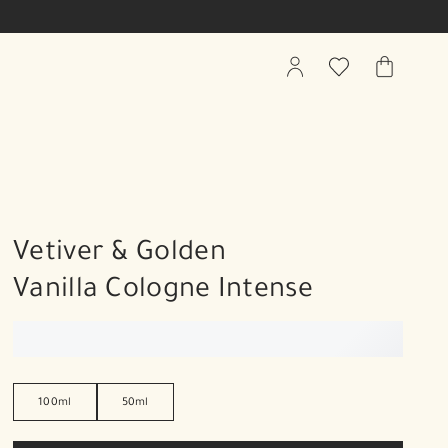
My
Wishlist
My
Account
Bag
Vetiver & Golden
Vanilla Cologne Intense
100ml
50ml