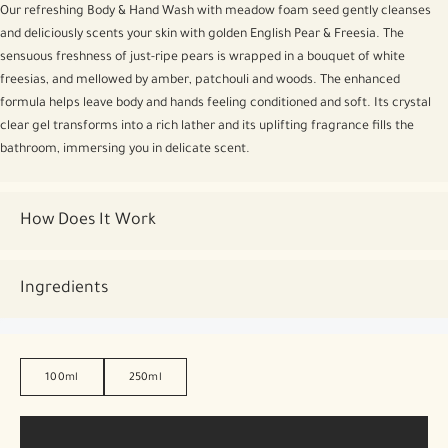
Our refreshing Body & Hand Wash with meadow foam seed gently cleanses
and deliciously scents your skin with golden English Pear & Freesia. The
sensuous freshness of just-ripe pears is wrapped in a bouquet of white
freesias, and mellowed by amber, patchouli and woods. The enhanced
formula helps leave body and hands feeling conditioned and soft. Its crystal
clear gel transforms into a rich lather and its uplifting fragrance fills the
bathroom, immersing you in delicate scent.
How Does It Work
Ingredients
100ml
250ml