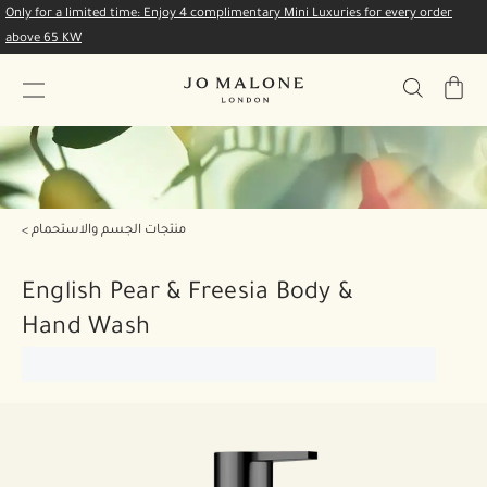
Only for a limited time: Enjoy 4 complimentary Mini Luxuries for every order
above 65 KW
My
Bag
منتجات الجسم والاستحمام
English Pear & Freesia Body &
Hand Wash