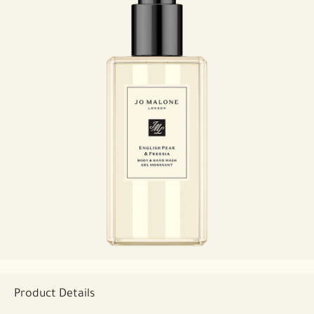
Product Details