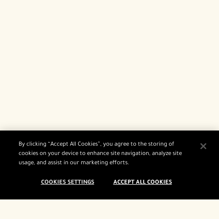
By clicking “Accept All Cookies”, you agree to the storing of
cookies on your device to enhance site navigation, analyze site
usage, and assist in our marketing efforts.
COOKIES SETTINGS
ACCEPT ALL COOKIES