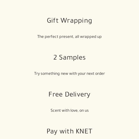
Gift Wrapping
The perfect present, all wrapped up
2 Samples
Try something new with your next order
Free Delivery
Scent with love, on us
Pay with KNET