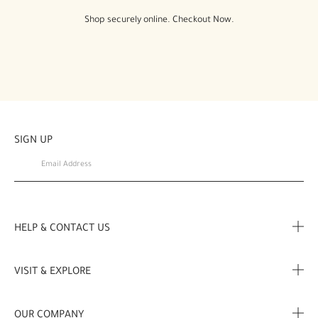
Shop securely online. Checkout Now.
SIGN UP
HELP & CONTACT US
FAQ
VISIT & EXPLORE
Contact Us
Store locator
OUR COMPANY