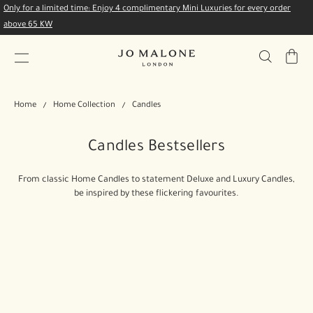
Only for a limited time: Enjoy 4 complimentary Mini Luxuries for every order
above 65 KW
My
Bag
Home
Home Collection
Candles
Candles Bestsellers
From classic Home Candles to statement Deluxe and Luxury Candles,
be inspired by these flickering favourites.