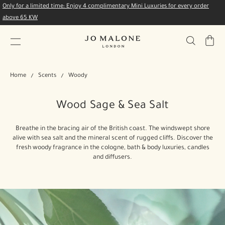
Only for a limited time: Enjoy 4 complimentary Mini Luxuries for every order
above 65 KW
My
Bag
Home
Scents
Woody
Wood Sage & Sea Salt
Breathe in the bracing air of the British coast. The windswept shore
alive with sea salt and the mineral scent of rugged cliffs. Discover the
fresh woody fragrance in the cologne, bath & body luxuries, candles
and diffusers.