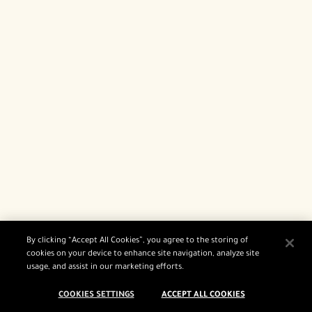
By clicking “Accept All Cookies”, you agree to the storing of
cookies on your device to enhance site navigation, analyze site
usage, and assist in our marketing efforts.
COOKIES SETTINGS
ACCEPT ALL COOKIES