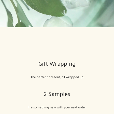
Gift Wrapping
The perfect present, all wrapped up
2 Samples
Try something new with your next order