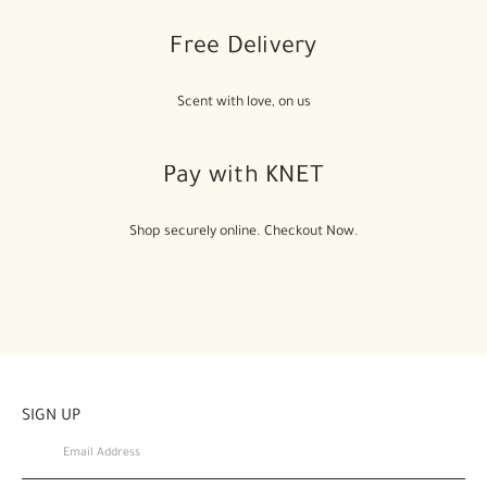
Free Delivery
Scent with love, on us
Pay with KNET
Shop securely online. Checkout Now.
SIGN UP