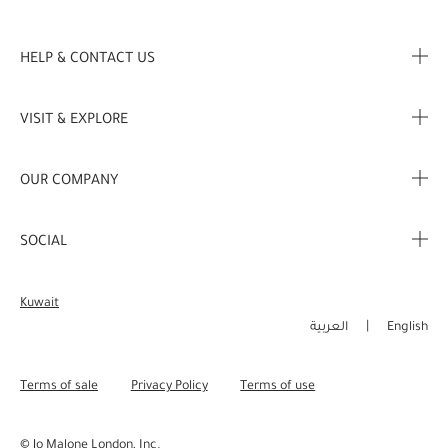
HELP & CONTACT US
FAQ
VISIT & EXPLORE
Contact Us
Store locator
OUR COMPANY
My Profile
Stories
Corporate Info
My Order
SOCIAL
Complimentary Benefits
Careers
Delivery Information
Instagram
Corporate Sales
Kuwait
Returns & Refunds
Facebook
العربية
English
Shopping Online
Pinterest
Terms of sale
Privacy Policy
Terms of use
Manage Cookies
Twitter
© Jo Malone London, Inc.