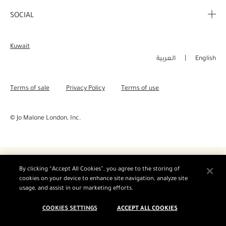
Corporate Info
My Order
SOCIAL
Complimentary Benefits
Careers
Delivery Information
Instagram
Corporate Sales
Kuwait
Returns & Refunds
Facebook
العربية
English
Shopping Online
Pinterest
Terms of sale
Privacy Policy
Terms of use
Manage Cookies
Twitter
© Jo Malone London, Inc.
YouTube
By clicking “Accept All Cookies”, you agree to the storing of
cookies on your device to enhance site navigation, analyze site
usage, and assist in our marketing efforts.
COOKIES SETTINGS
ACCEPT ALL COOKIES