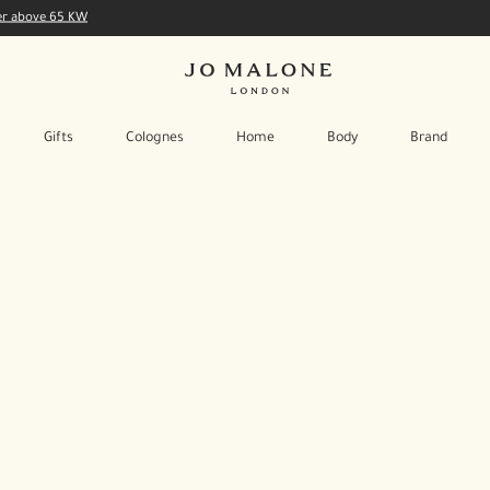
der above 65 KW
Gifts
Colognes
Home
Body
Brand