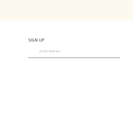
SIGN UP