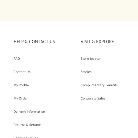
HELP & CONTACT US
VISIT & EXPLORE
FAQ
Store locator
Contact Us
Stories
My Profile
Complimentary Benefits
My Order
Corporate Sales
Delivery Information
Returns & Refunds