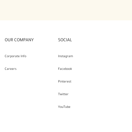
OUR COMPANY
SOCIAL
Corporate Info
Instagram
Careers
Facebook
Pinterest
Twitter
YouTube