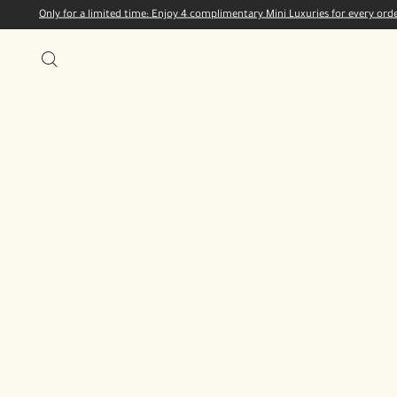
Only for a limited time: Enjoy 4 complimentary Mini Luxuries for every or