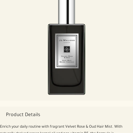
Product Details
Enrich your daily routine with fragrant Velvet Rose & Oud Hair Mist. With