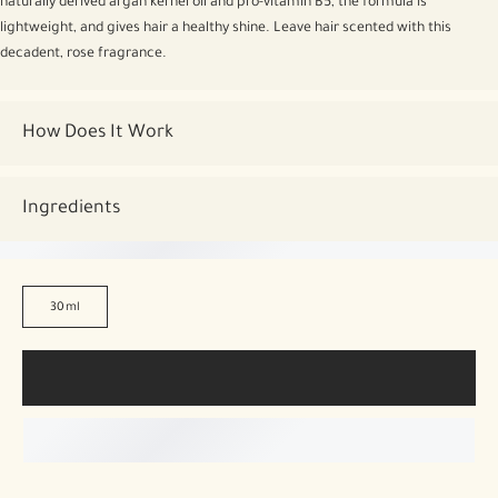
naturally derived argan kernel oil and pro-vitamin B5, the formula is
lightweight, and gives hair a healthy shine. Leave hair scented with this
decadent, rose fragrance.
How Does It Work
Ingredients
30ml