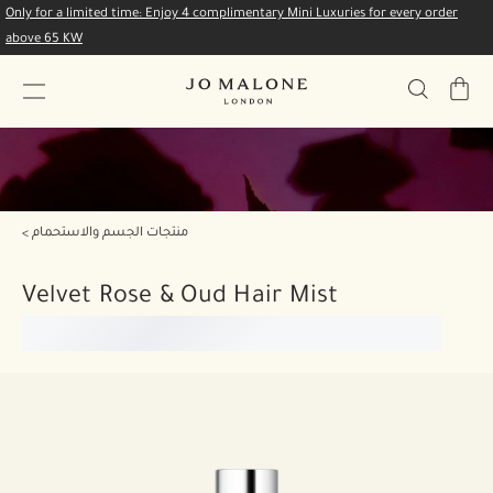
Only for a limited time: Enjoy 4 complimentary Mini Luxuries for every order
above 65 KW
My
Bag
منتجات الجسم والاستحمام
Velvet Rose & Oud Hair Mist