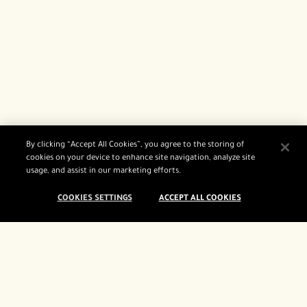
By clicking “Accept All Cookies”, you agree to the storing of
cookies on your device to enhance site navigation, analyze site
usage, and assist in our marketing efforts.
COOKIES SETTINGS
ACCEPT ALL COOKIES