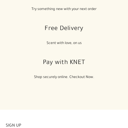
Try something new with your next order
Free Delivery
Scent with love, on us
Pay with KNET
Shop securely online. Checkout Now.
SIGN UP