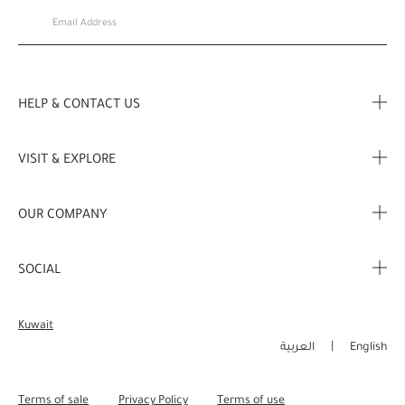
HELP & CONTACT US
FAQ
VISIT & EXPLORE
Contact Us
Store locator
OUR COMPANY
My Profile
Stories
Corporate Info
My Order
SOCIAL
Complimentary Benefits
Careers
Delivery Information
Instagram
Corporate Sales
Kuwait
Returns & Refunds
Facebook
العربية
English
Shopping Online
Pinterest
Terms of sale
Privacy Policy
Terms of use