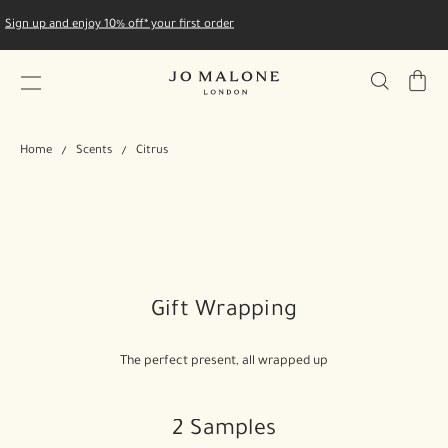
Sign up and enjoy 10% off* your first order
My
Bag
Home
Scents
Citrus
Gift Wrapping
The perfect present, all wrapped up
2 Samples