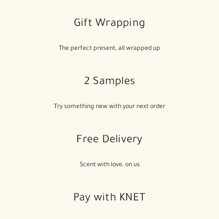
Gift Wrapping
The perfect present, all wrapped up
2 Samples
Try something new with your next order
Free Delivery
Scent with love, on us
Pay with KNET