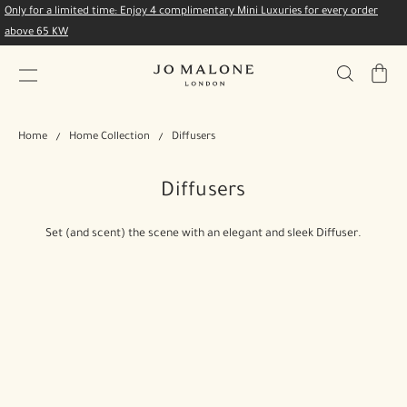
Only for a limited time: Enjoy 4 complimentary Mini Luxuries for every order
above 65 KW
My
Bag
Home
Home Collection
Diffusers
Diffusers
Set (and scent) the scene with an elegant and sleek Diffuser.