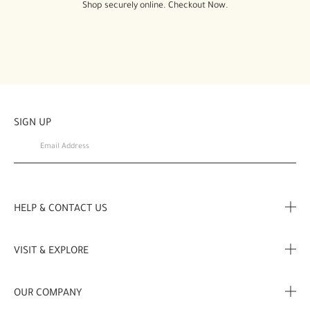
Shop securely online. Checkout Now.
SIGN UP
HELP & CONTACT US
FAQ
VISIT & EXPLORE
Contact Us
Store locator
OUR COMPANY
My Profile