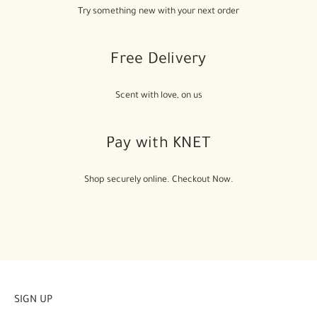
Try something new with your next order
Free Delivery
Scent with love, on us
Pay with KNET
Shop securely online. Checkout Now.
SIGN UP