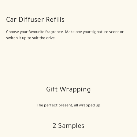
Car Diffuser Refills
Choose your favourite fragrance. Make one your signature scent or
switch it up to suit the drive.
Gift Wrapping
The perfect present, all wrapped up
2 Samples