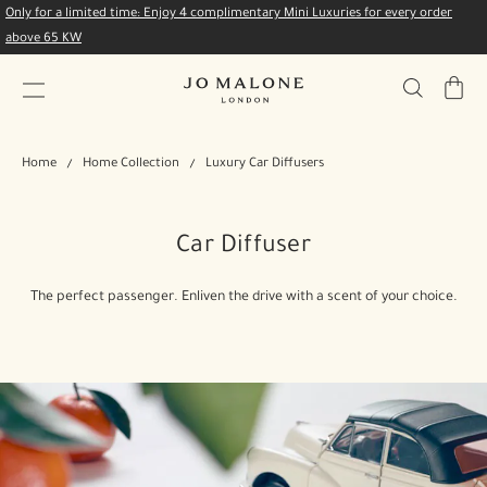
Only for a limited time: Enjoy 4 complimentary Mini Luxuries for every order
above 65 KW
My
Bag
Home
Home Collection
Luxury Car Diffusers
Car Diffuser
The perfect passenger. Enliven the drive with a scent of your choice.