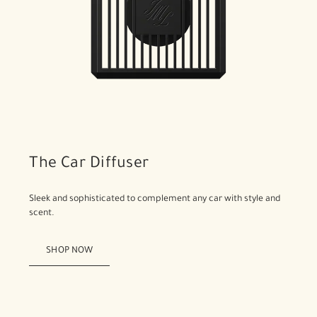
The Car Diffuser
Sleek and sophisticated to complement any car with style and
scent.
SHOP NOW