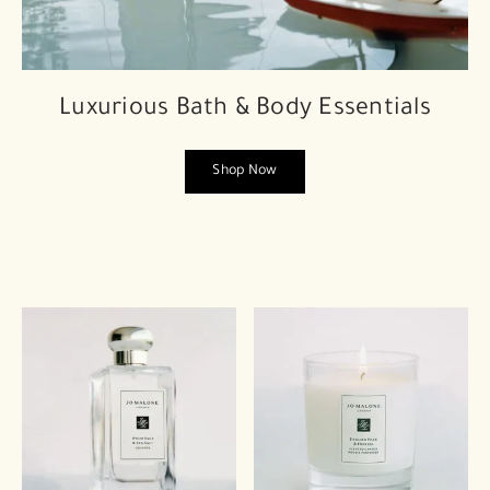
Luxurious Bath & Body Essentials
Shop Now