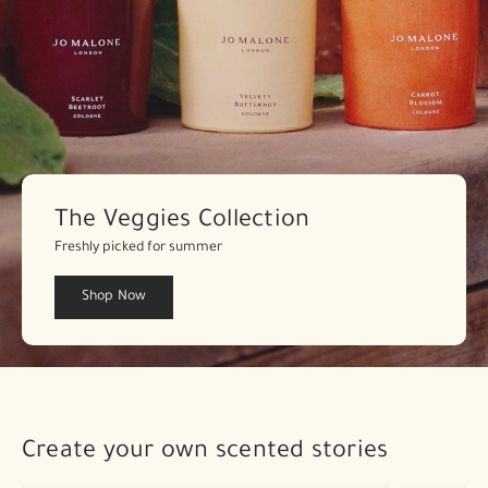
The Veggies Collection
Freshly picked for summer
Shop Now
Create your own scented stories