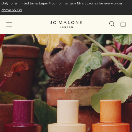
Only for a limited time: Enjoy 4 complimentary Mini Luxuries for every order
above 65 KW
My
Bag