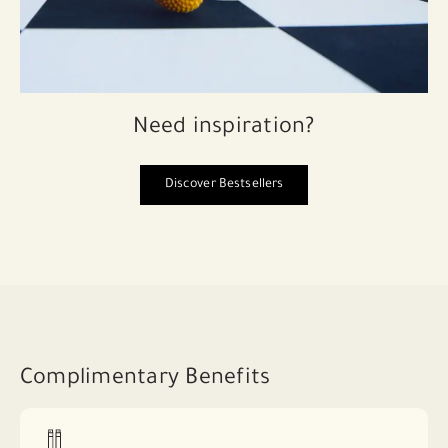
Need inspiration?
Discover Bestsellers
Complimentary Benefits