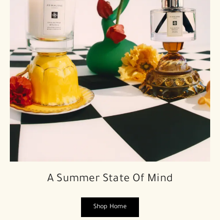
A Summer State Of Mind
Shop Home