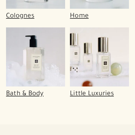
Colognes
Home
Bath & Body
Little Luxuries