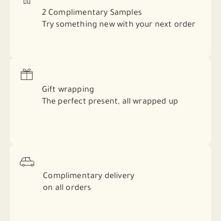
2 Complimentary Samples
Try something new with your next order
Gift wrapping
The perfect present, all wrapped up
Complimentary delivery
on all orders