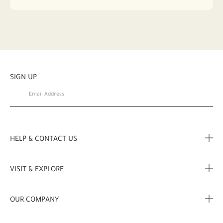
SIGN UP
HELP & CONTACT US
FAQ
VISIT & EXPLORE
Contact Us
Store locator
OUR COMPANY
My Profile
Stories
Corporate Info